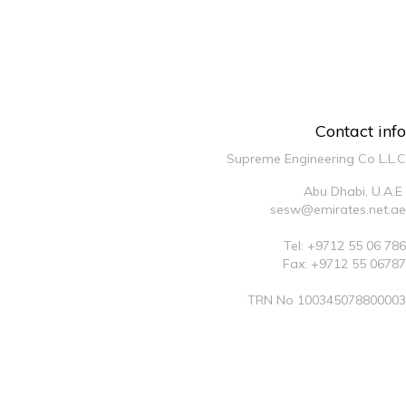
Contact info
Supreme Engineering Co L.L.C
Abu Dhabi, U.A.E
sesw@emirates.net.ae
Tel: +9712 55 06 786
Fax: +9712 55 06787
TRN No 100345078800003