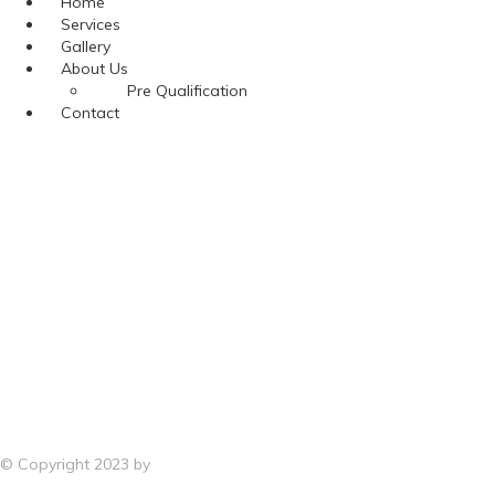
Menu
Home
Services
Gallery
About Us
Pre Qualification
Contact
© Copyright 2023 by