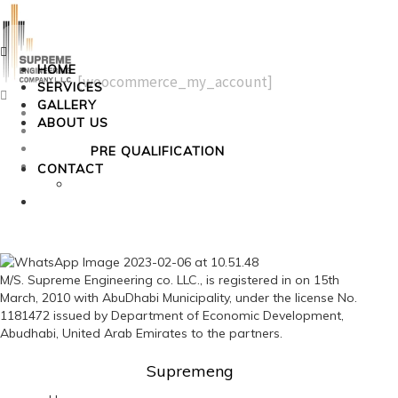
Menu
HOME
[woocommerce_my_account]
SERVICES
Menu
GALLERY
Home
ABOUT US
Services
Gallery
PRE QUALIFICATION
About Us
CONTACT
Pre Qualification
Contact
M/S. Supreme Engineering co. LLC., is registered in on 15th
March, 2010 with AbuDhabi Municipality, under the license No.
1181472 issued by Department of Economic Development,
Abudhabi, United Arab Emirates to the partners.
Supremeng